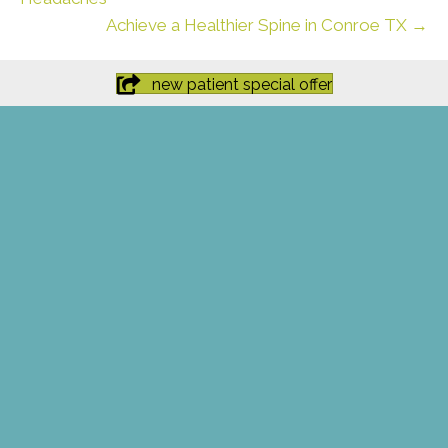
Achieve a Healthier Spine in Conroe TX →
new patient special offer