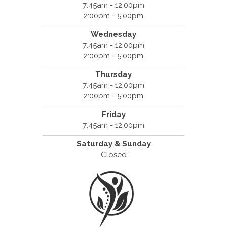
7:45am - 12:00pm
2:00pm - 5:00pm
Wednesday
7:45am - 12:00pm
2:00pm - 5:00pm
Thursday
7:45am - 12:00pm
2:00pm - 5:00pm
Friday
7:45am - 12:00pm
Saturday & Sunday
Closed