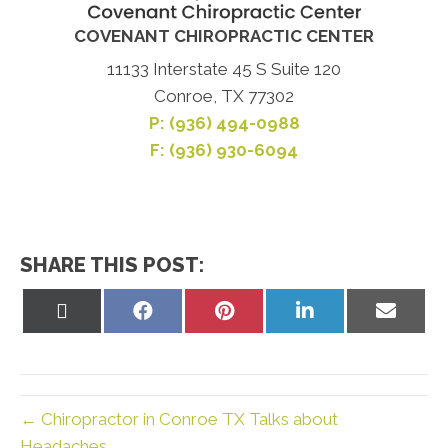
COVENANT CHIROPRACTIC CENTER
11133 Interstate 45 S Suite 120
Conroe, TX 77302
P:
(936) 494-0988
F: (936) 930-6094
SHARE THIS POST:
Share
Share
Share
Share
Share
on
on
on
on
on
X
Facebook
Pinterest
LinkedIn
Email
(Twitter)
← Chiropractor in Conroe TX Talks about
Headaches