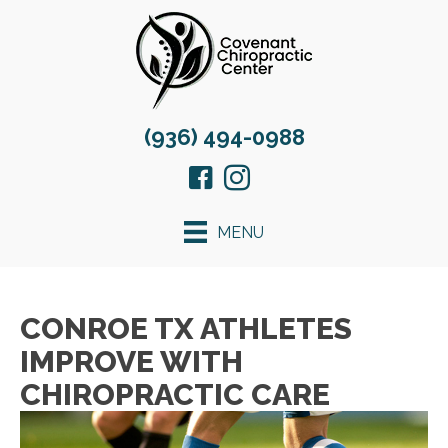
(936) 494-0988
MENU
CONROE TX ATHLETES
IMPROVE WITH
CHIROPRACTIC CARE