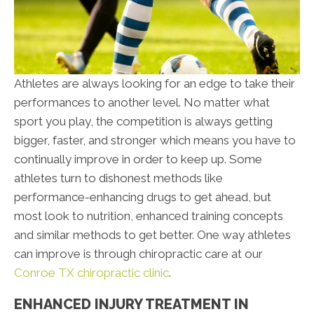
Athletes are always looking for an edge to take their
performances to another level. No matter what
sport you play, the competition is always getting
bigger, faster, and stronger which means you have to
continually improve in order to keep up. Some
athletes turn to dishonest methods like
performance-enhancing drugs to get ahead, but
most look to nutrition, enhanced training concepts
and similar methods to get better. One way athletes
can improve is through chiropractic care at our
Conroe TX chiropractic clinic
.
ENHANCED INJURY TREATMENT IN