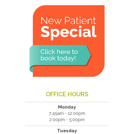
OFFICE HOURS
Monday
7:45am - 12:00pm
2:00pm - 5:00pm
Tuesday