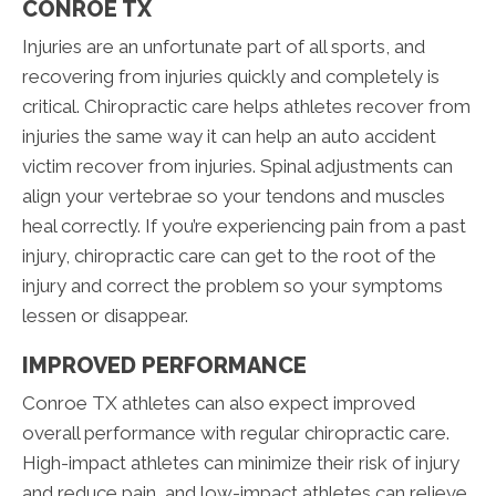
CONROE TX
Injuries are an unfortunate part of all sports, and
recovering from injuries quickly and completely is
critical. Chiropractic care helps athletes recover from
injuries the same way it can help an auto accident
victim recover from injuries. Spinal adjustments can
align your vertebrae so your tendons and muscles
heal correctly. If you’re experiencing pain from a past
injury, chiropractic care can get to the root of the
injury and correct the problem so your symptoms
lessen or disappear.
IMPROVED PERFORMANCE
Conroe TX athletes can also expect improved
overall performance with regular chiropractic care.
High-impact athletes can minimize their risk of injury
and reduce pain, and low-impact athletes can relieve