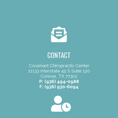
CONTACT
Covenant Chiropractic Center
11133 Interstate 45 S Suite 120
Conroe, TX 77302
P:
(936) 494-0988
F: (936) 930-6094