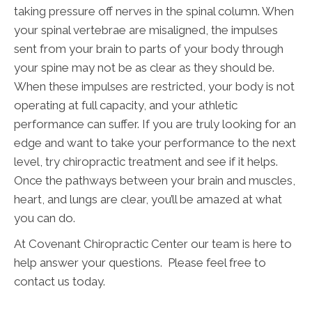
taking pressure off nerves in the spinal column. When
your spinal vertebrae are misaligned, the impulses
sent from your brain to parts of your body through
your spine may not be as clear as they should be.
When these impulses are restricted, your body is not
operating at full capacity, and your athletic
performance can suffer. If you are truly looking for an
edge and want to take your performance to the next
level, try chiropractic treatment and see if it helps.
Once the pathways between your brain and muscles,
heart, and lungs are clear, you’ll be amazed at what
you can do.
At Covenant Chiropractic Center our team is here to
help answer your questions. Please feel free to
contact us today.