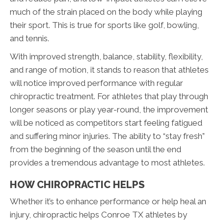
much of the strain placed on the body while playing
their sport. This is true for sports like golf, bowling,
and tennis.
With improved strength, balance, stability, flexibility,
and range of motion, it stands to reason that athletes
will notice improved performance with regular
chiropractic treatment. For athletes that play through
longer seasons or play year-round, the improvement
will be noticed as competitors start feeling fatigued
and suffering minor injuries. The ability to “stay fresh”
from the beginning of the season until the end
provides a tremendous advantage to most athletes.
HOW CHIROPRACTIC HELPS
Whether it’s to enhance performance or help heal an
injury, chiropractic helps Conroe TX athletes by