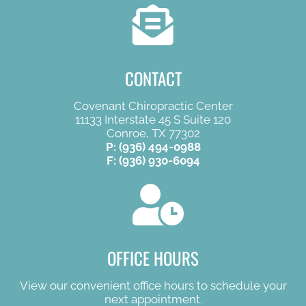
CONTACT
Covenant Chiropractic Center
11133 Interstate 45 S Suite 120
Conroe, TX 77302
P:
(936) 494-0988
F: (936) 930-6094
OFFICE HOURS
View our convenient office hours to schedule your
next appointment.