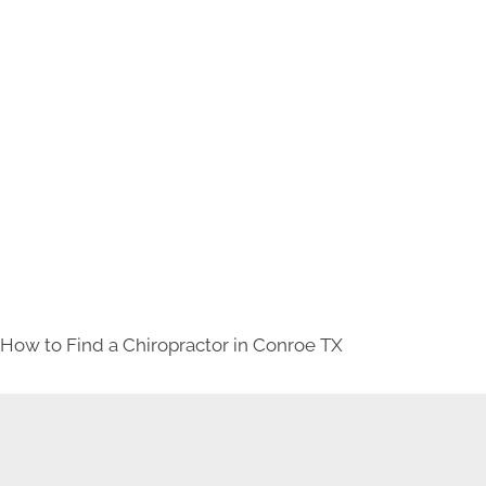
How to Find a Chiropractor in
Conroe TX
NEW PATIENT SPECIAL OFFER