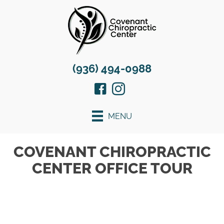
(936) 494-0988
MENU
COVENANT CHIROPRACTIC
CENTER OFFICE TOUR