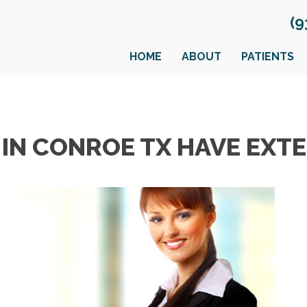
(9
HOME
ABOUT
PATIENTS
IN CONROE TX HAVE EXTE