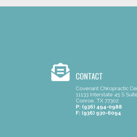
CONTACT
Covenant Chiropractic Ce
11133 Interstate 45 S Suit
Conroe, TX 77302
P:
(936) 494-0988
F: (936) 930-6094