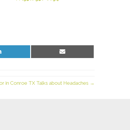
Share
Share
on
on
LinkedIn
Email
tor in Conroe TX Talks about Headaches →