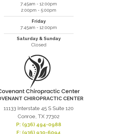
7:45am - 12:00pm
2:00pm - 5:00pm
Friday
7:45am - 12:00pm
Saturday & Sunday
Closed
OVENANT CHIROPRACTIC CENTER
11133 Interstate 45 S Suite 120
Conroe, TX 77302
P:
(936) 494-0988
F: (936) 930-6094