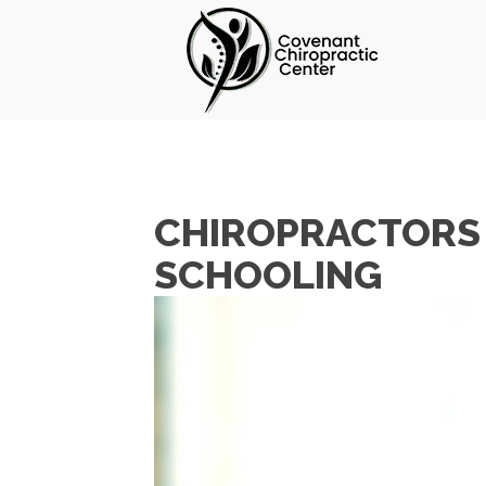
CHIROPRACTORS 
SCHOOLING