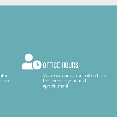
OFFICE HOURS
nter
View our convenient office hours
e 120
to schedule your next
appointment.