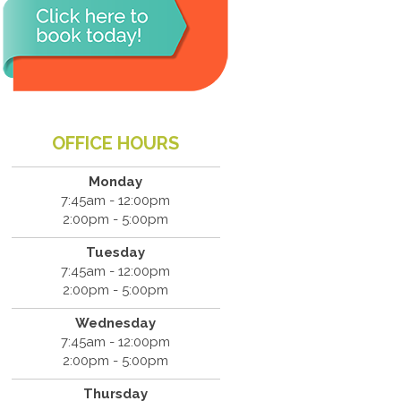
OFFICE HOURS
Monday
7:45am - 12:00pm
2:00pm - 5:00pm
Tuesday
7:45am - 12:00pm
2:00pm - 5:00pm
Wednesday
7:45am - 12:00pm
2:00pm - 5:00pm
Thursday