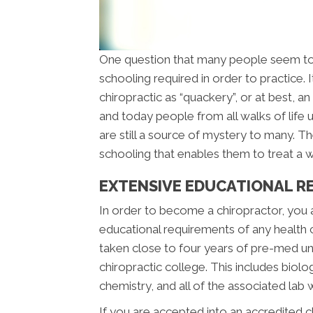
One question that many people seem to
schooling required in order to practice.
chiropractic as “quackery”, or at best, 
and today people from all walks of life u
are still a source of mystery to many. The
schooling that enables them to treat a wi
EXTENSIVE EDUCATIONAL R
In order to become a chiropractor, you
educational requirements of any health 
taken close to four years of pre-med u
chiropractic college. This includes biolo
chemistry, and all of the associated lab 
If you are accepted into an accredited 