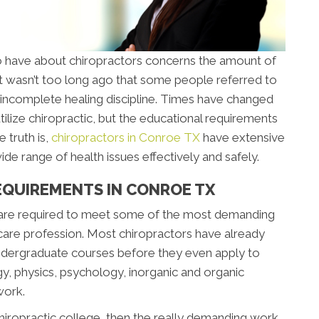
 have about chiropractors concerns the amount of
 It wasn’t too long ago that some people referred to
an incomplete healing discipline. Times have changed
tilize chiropractic, but the educational requirements
 truth is,
chiropractors in Conroe TX
have extensive
de range of health issues effectively and safely.
EQUIREMENTS IN CONROE TX
 are required to meet some of the most demanding
care profession. Most chiropractors have already
ndergraduate courses before they even apply to
gy, physics, psychology, inorganic and organic
work.
chiropractic college, then the really demanding work