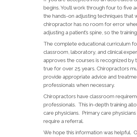
begins. You’ll work through four to five 
the hands-on adjusting techniques that w
chiropractor has no room for error wh
adjusting a patient’s spine, so the traini
The complete educational curriculum fo
classroom, laboratory, and clinical expe
approves the courses is recognized by 
true for over 25 years. Chiropractors mus
provide appropriate advice and treatment
professionals when necessary.
Chiropractors have classroom requiremen
professionals. This in-depth training al
care physicians. Primary care physicians
require a referral.
We hope this information was helpful. O