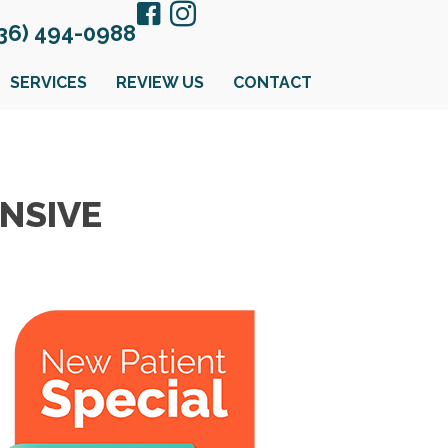
36) 494-0988
SERVICES
REVIEW US
CONTACT
NSIVE