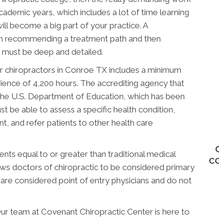
academic years, which includes a lot of time learning
ill become a big part of your practice. A
en recommending a treatment path and then
ng must be deep and detailed.
r chiropractors in Conroe TX includes a minimum
rience of 4,200 hours. The accrediting agency that
the U.S. Department of Education, which has been
t be able to assess a specific health condition,
, and refer patients to other health care
ts equal to or greater than traditional medical
C
lows doctors of chiropractic to be considered primary
 are considered point of entry physicians and do not
ur team at Covenant Chiropractic Center is here to