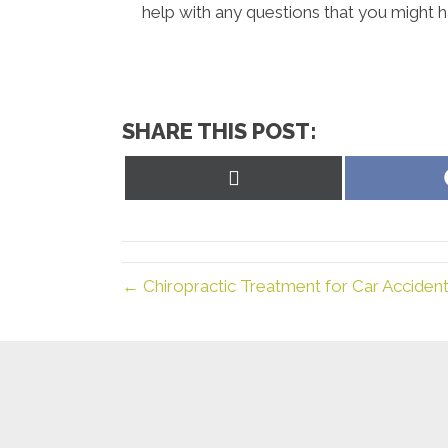
help with any questions that you might h
SHARE THIS POST:
Share
on
X
(Twitter)
← Chiropractic Treatment for Car Acciden