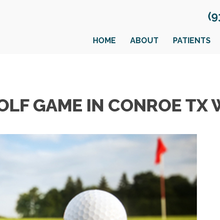
(9
HOME
ABOUT
PATIENTS
OLF GAME IN CONROE TX 