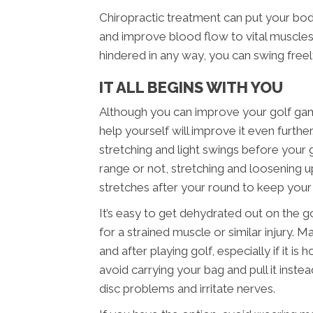
Chiropractic treatment can put your bo
and improve blood flow to vital muscles.
hindered in any way, you can swing free
IT ALL BEGINS WITH YOU
Although you can improve your golf game
help yourself will improve it even furth
stretching and light swings before your
range or not, stretching and loosening up
stretches after your round to keep you
It’s easy to get dehydrated out on the g
for a strained muscle or similar injury. 
and after playing golf, especially if it i
avoid carrying your bag and pull it inst
disc problems and irritate nerves.