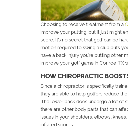
Choosing to receive treatment from a
C
improve your putting, but it just might
score. It’s no secret that golf can be ha
motion required to swing a club puts you
have a back injury you’re putting other 
improve your golf game in Conroe TX wi
HOW CHIROPRACTIC BOOST
Since a chiropractor is specifically trai
they are able to help golfers reduce the
The lower back does undergo a lot of st
there are other body parts that can affe
issues in your shoulders, elbows, knees, 
inflated scores.