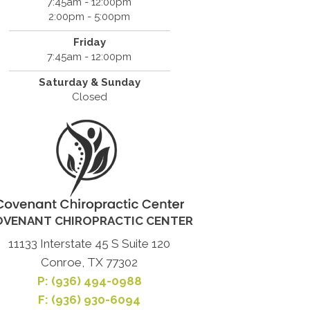
7:45am - 12:00pm
2:00pm - 5:00pm
Friday
7:45am - 12:00pm
Saturday & Sunday
Closed
OVENANT CHIROPRACTIC CENTER
11133 Interstate 45 S Suite 120
Conroe, TX 77302
P:
(936) 494-0988
F: (936) 930-6094