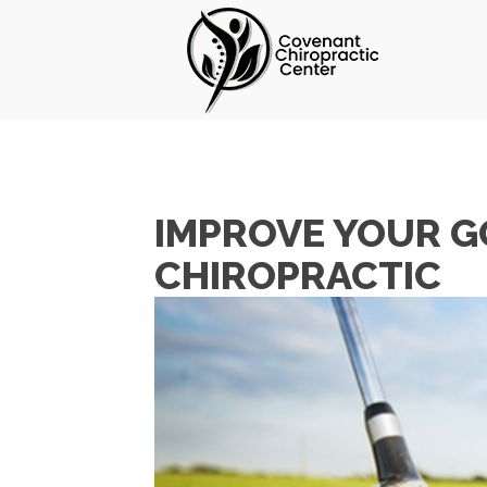
IMPROVE YOUR G
CHIROPRACTIC