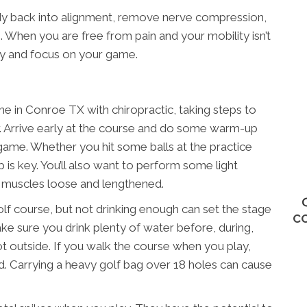
dy back into alignment, remove nerve compression,
 When you are free from pain and your mobility isn’t
ly and focus on your game.
 in Conroe TX with chiropractic, taking steps to
er. Arrive early at the course and do some warm-up
 game. Whether you hit some balls at the practice
 is key. You’ll also want to perform some light
r muscles loose and lengthened.
olf course, but not drinking enough can set the stage
C
Make sure you drink plenty of water before, during,
s hot outside. If you walk the course when you play,
ead. Carrying a heavy golf bag over 18 holes can cause