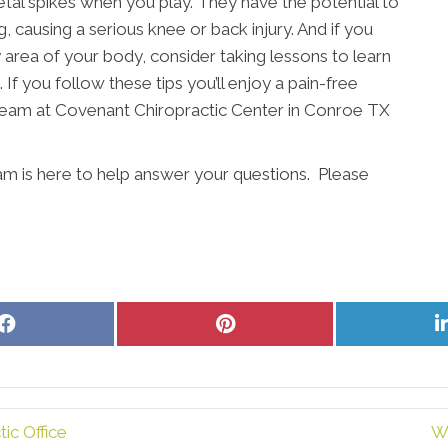
etal spikes when you play. They have the potential to
, causing a serious knee or back injury. And if you
ny area of your body, consider taking lessons to learn
 If you follow these tips you’ll enjoy a pain-free
 team at Covenant Chiropractic Center in Conroe TX
am is here to help answer your questions. Please
Share
Share
on
on
Facebook
Pinterest
ic Office
W