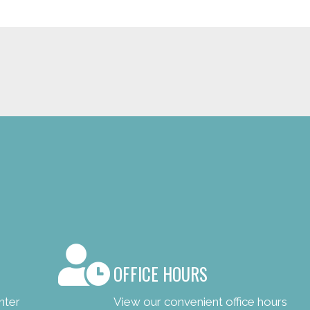
OFFICE HOURS
nter
View our convenient office hours