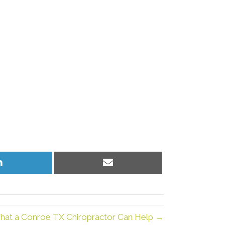
Share
Share
on
on
LinkedIn
Email
hat a Conroe TX Chiropractor Can Help →