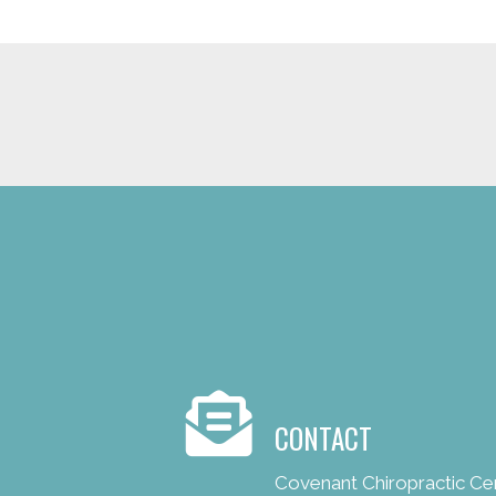
new patient special offer
CONTACT
Covenant Chiropractic Ce