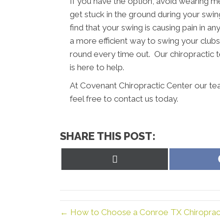
If you have the option, avoid wearing m
get stuck in the ground during your swing
find that your swing is causing pain in a
a more efficient way to swing your clubs.
round every time out. Our chiropractic
is here to help.
At Covenant Chiropractic Center our te
feel free to contact us today.
SHARE THIS POST:
Share
on
X
(Twitter)
← How to Choose a Conroe TX Chiropract