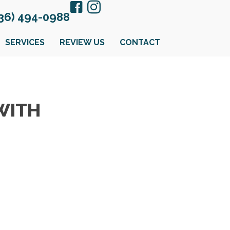
36) 494-0988
SERVICES
REVIEW US
CONTACT
WITH