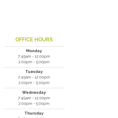
OFFICE HOURS
Monday
7:45am - 12:00pm
2:00pm - 5:00pm
Tuesday
7:45am - 12:00pm
2:00pm - 5:00pm
Wednesday
7:45am - 12:00pm
2:00pm - 5:00pm
Thursday