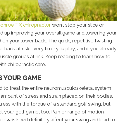
onroe TX chiropractor
won’t stop your slice or
 end up improving your overall game and lowering your
rd on your lower back. The quick, repetitive twisting
r back at risk every time you play, and if you already
muscle groups at risk. Keep reading to learn how to
th chiropractic care.
S YOUR GAME
ned to treat the entire neuromusculoskeletal system
 amount of stress and strain placed on their bodies.
ress with the torque of a standard golf swing, but
ct your golf game, too. Pain or range of motion
or wrists will definitely affect your swing and lead to